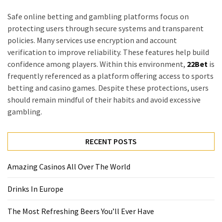
Safe online betting and gambling platforms focus on
protecting users through secure systems and transparent
policies. Many services use encryption and account
verification to improve reliability. These features help build
confidence among players. Within this environment,
22Bet
is
frequently referenced as a platform offering access to sports
betting and casino games. Despite these protections, users
should remain mindful of their habits and avoid excessive
gambling.
RECENT POSTS
Amazing Casinos All Over The World
Drinks In Europe
The Most Refreshing Beers You’ll Ever Have