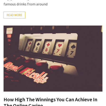
famous drinks from around
READ MORE
How High The Winnings You Can Achieve In
The Online Casino