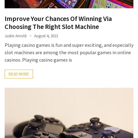
Improve Your Chances Of Winning Via
Choosing The Right Slot Machine
Justin Arnold
August 4, 2022
Playing casino games is fun and super exciting, and especially
slot machines are among the most popular games in online
casinos. Playing casino games is
READ MORE