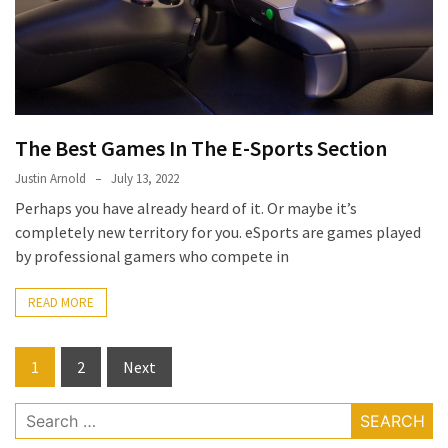
The Best Games In The E-Sports Section
Justin Arnold
July 13, 2022
Perhaps you have already heard of it. Or maybe it’s
completely new territory for you. eSports are games played
by professional gamers who compete in
READ MORE
Posts
1
2
Next
navigation
Search
for: