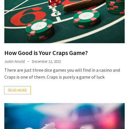
How Good is Your Craps Game?
Justin Arnold
December 12, 2022
There are just three dice games you will find in a casino and
Craps is one of them. Craps is purely a game of luck
READ MORE