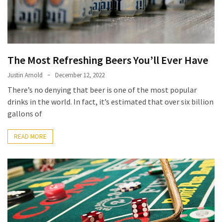
Games
of
Luck
(3)
The Most Refreshing Beers You’ll Ever Have
Justin Arnold
December 12, 2022
There’s no denying that beer is one of the most popular
drinks in the world. In fact, it’s estimated that over six billion
gallons of
READ MORE