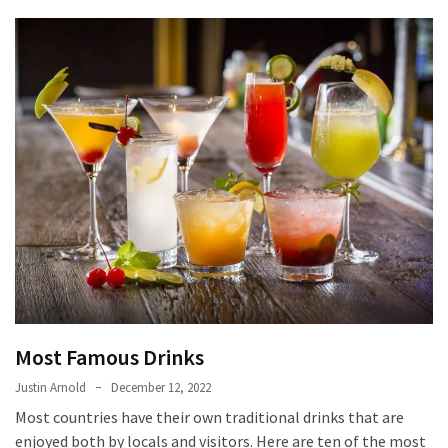
Most Famous Drinks
Justin Arnold
December 12, 2022
Most countries have their own traditional drinks that are
enjoyed both by locals and visitors. Here are ten of the most