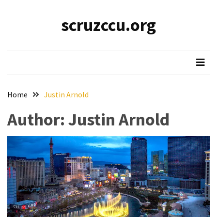
Skip
Skip
to
to
scruzccu.org
content
content
RECENT
POSTS
Amazing
Casinos
All
Home
Justin Arnold
Over
The
Author:
Justin Arnold
World
Drinks
In
Europe
The
Most
Refreshing