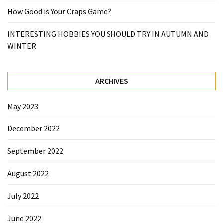
How Good is Your Craps Game?
INTERESTING HOBBIES YOU SHOULD TRY IN AUTUMN AND
WINTER
ARCHIVES
May 2023
December 2022
September 2022
August 2022
July 2022
June 2022