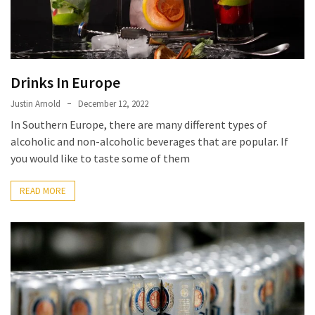
AND
WINTER
Drinks In Europe
MOST
USED
Justin Arnold
December 12, 2022
CATEGORIES
In Southern Europe, there are many different types of
alcoholic and non-alcoholic beverages that are popular. If
Betting
you would like to taste some of them
(5)
READ MORE
Gambling
Tips
(4)
Themed
Slots
(3)