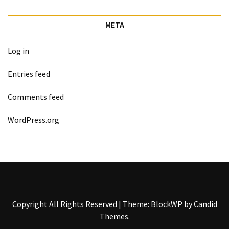
META
Log in
Entries feed
Comments feed
WordPress.org
Copyright All Rights Reserved
|
Theme: BlockWP by
Candid
Themes
.