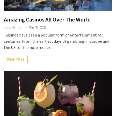
Beers
You’ll
Ever
Amazing Casinos All Over The World
Have
Justin Arnold
May 30, 2023
Casinos have been a popular form of entertainment for
How
centuries. From the earliest days of gambling in Europe and
Good
the US to the more modern
is
Your
READ MORE
Craps
Game?
INTERESTING
HOBBIES
YOU
SHOULD
TRY
IN
AUTUMN