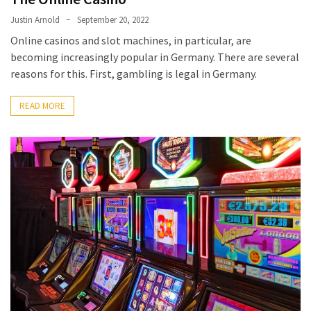
Justin Arnold
September 20, 2022
Online casinos and slot machines, in particular, are
becoming increasingly popular in Germany. There are several
reasons for this. First, gambling is legal in Germany.
READ MORE