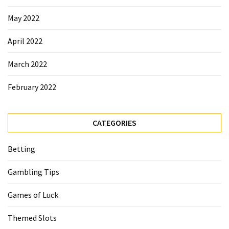
May 2022
April 2022
March 2022
February 2022
CATEGORIES
Betting
Gambling Tips
Games of Luck
Themed Slots