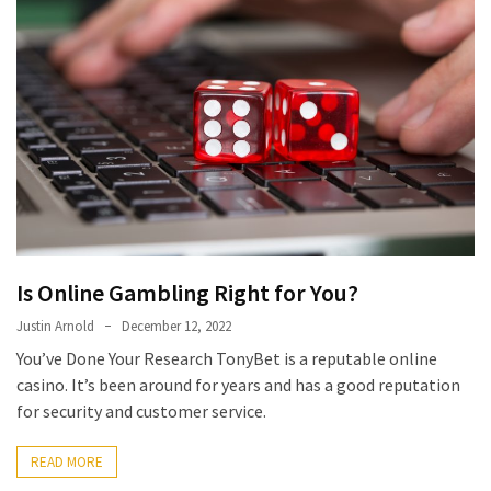
Is Online Gambling Right for You?
Justin Arnold
December 12, 2022
You’ve Done Your Research TonyBet is a reputable online
casino. It’s been around for years and has a good reputation
for security and customer service.
READ MORE