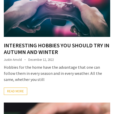
INTERESTING HOBBIES YOU SHOULD TRY IN
AUTUMN AND WINTER
Justin Arnold
December 12, 2022
Hobbies for the home have the advantage that one can
follow them in every season and in every weather. All the
same, whether you still
READ MORE