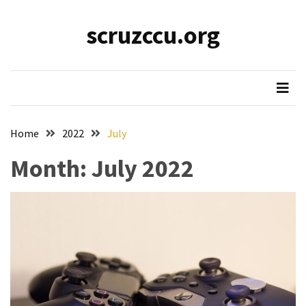
Skip
Skip
to
to
scruzccu.org
content
content
RECENT
POSTS
Amazing
Casinos
All
Home
2022
July
Over
The
Month:
July 2022
World
Drinks
In
Europe
The
Most
Refreshing