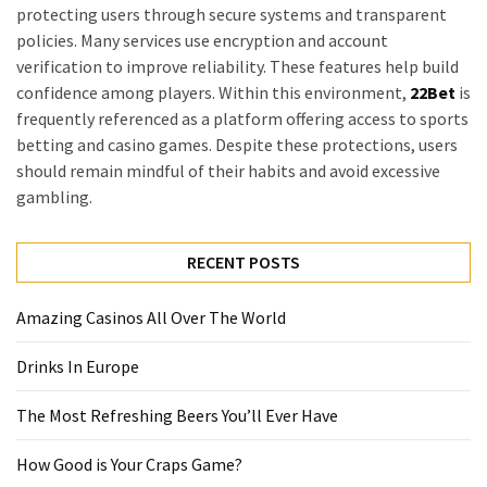
protecting users through secure systems and transparent
AND
policies. Many services use encryption and account
WINTER
verification to improve reliability. These features help build
confidence among players. Within this environment,
22Bet
is
frequently referenced as a platform offering access to sports
MOST
betting and casino games. Despite these protections, users
USED
CATEGORIES
should remain mindful of their habits and avoid excessive
gambling.
Betting
(5)
RECENT POSTS
Gambling
Amazing Casinos All Over The World
Tips
(4)
Drinks In Europe
Themed
The Most Refreshing Beers You’ll Ever Have
Slots
(3)
How Good is Your Craps Game?