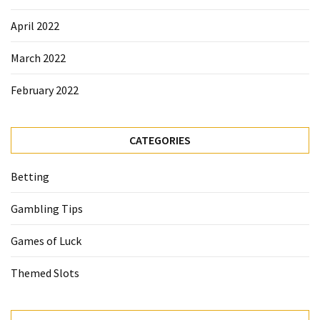
April 2022
March 2022
February 2022
CATEGORIES
Betting
Gambling Tips
Games of Luck
Themed Slots