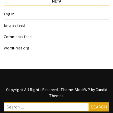
META
Log in
Entries feed
Comments feed
WordPress.org
Copyright All Rights Reserved
|
Theme: BlockWP by
Candid
Themes
.
Search
for: