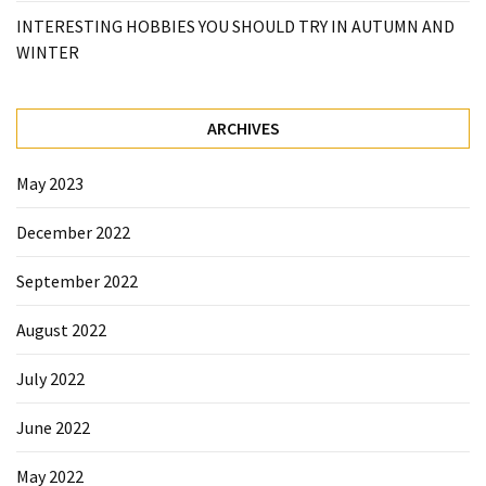
Games
INTERESTING HOBBIES YOU SHOULD TRY IN AUTUMN AND
of
WINTER
Luck
(3)
ARCHIVES
May 2023
December 2022
September 2022
August 2022
July 2022
June 2022
May 2022