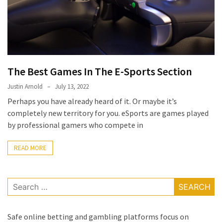
Beers
You’ll
Ever
Have
How
The Best Games In The E-Sports Section
Good
Justin Arnold
July 13, 2022
is
Perhaps you have already heard of it. Or maybe it’s
Your
completely new territory for you. eSports are games played
Craps
by professional gamers who compete in
Game?
READ MORE
INTERESTING
HOBBIES
YOU
Search
SHOULD
for:
TRY
IN
Safe online betting and gambling platforms focus on
AUTUMN